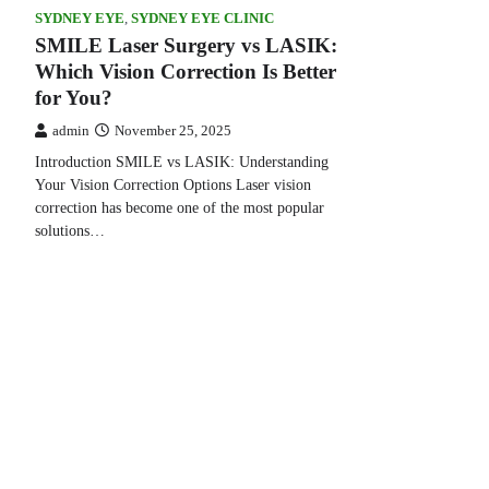
SYDNEY EYE
,
SYDNEY EYE CLINIC
SMILE Laser Surgery vs LASIK:
Which Vision Correction Is Better
for You?
admin
November 25, 2025
Introduction SMILE vs LASIK: Understanding
Your Vision Correction Options Laser vision
correction has become one of the most popular
solutions…