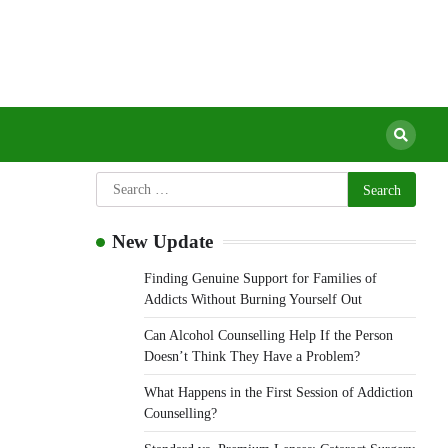
urgery Clinic
New Update
Finding Genuine Support for Families of
Addicts Without Burning Yourself Out
Can Alcohol Counselling Help If the Person
Doesn’t Think They Have a Problem?
What Happens in the First Session of Addiction
Counselling?