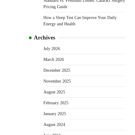
Standard vs. Premium Lenses: Cataract Surgery
Pricing Guide
How a Sleep Test Can Improve Your Daily
Energy and Health
Archives
July 2026
March 2026
December 2025
November 2025
August 2025
February 2025
January 2025
August 2024