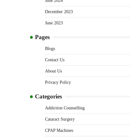
June 2024
December 2023
June 2023
Pages
Blogs
Contact Us
About Us
Privacy Policy
Categories
Addiction Counselling
Cataract Surgery
CPAP Machines