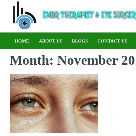
HOME
ABOUT US
BLOGS
CONTACT US
Month:
November 20