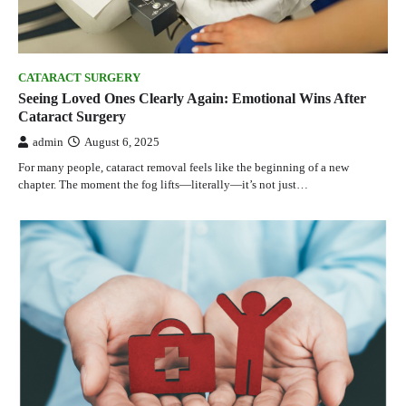
CATARACT SURGERY
Seeing Loved Ones Clearly Again: Emotional Wins After
Cataract Surgery
admin
August 6, 2025
For many people, cataract removal feels like the beginning of a new
chapter. The moment the fog lifts—literally—it’s not just…