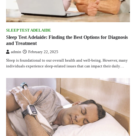
SLEEP TEST ADELAIDE
Sleep Test Adelaide: Finding the Best Options for Diagnosis
and Treatment
admin
February 22, 2025
Sleep is foundational to our overall health and well-being. However, many
individuals experience sleep-related issues that can impact their daily…