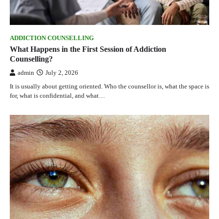
ADDICTION COUNSELLING
What Happens in the First Session of Addiction
Counselling?
admin
July 2, 2026
It is usually about getting oriented. Who the counsellor is, what the space is
for, what is confidential, and what…