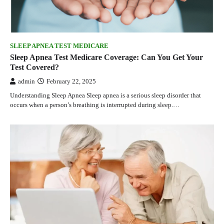
SLEEP APNEA TEST MEDICARE
Sleep Apnea Test Medicare Coverage: Can You Get Your
Test Covered?
admin
February 22, 2025
Understanding Sleep Apnea Sleep apnea is a serious sleep disorder that
occurs when a person’s breathing is interrupted during sleep.…