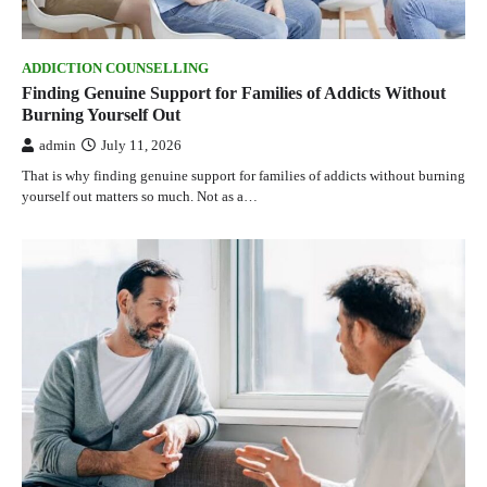
ADDICTION COUNSELLING
Finding Genuine Support for Families of Addicts Without
Burning Yourself Out
admin
July 11, 2026
That is why finding genuine support for families of addicts without burning
yourself out matters so much. Not as a…