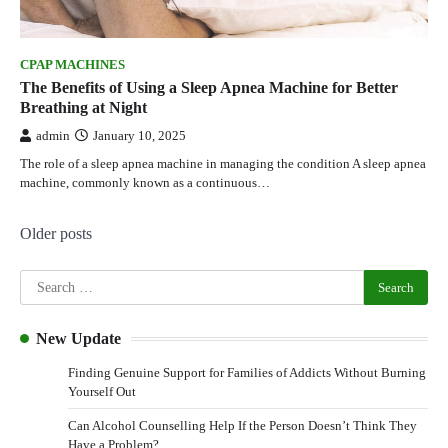
CPAP MACHINES
The Benefits of Using a Sleep Apnea Machine for Better
Breathing at Night
admin
January 10, 2025
The role of a sleep apnea machine in managing the condition A sleep apnea
machine, commonly known as a continuous…
Older posts
New Update
Finding Genuine Support for Families of Addicts Without Burning
Yourself Out
Can Alcohol Counselling Help If the Person Doesn’t Think They
Have a Problem?