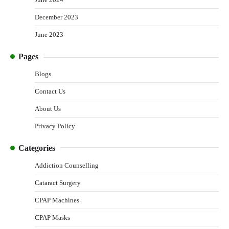
December 2023
June 2023
Pages
Blogs
Contact Us
About Us
Privacy Policy
Categories
Addiction Counselling
Cataract Surgery
CPAP Machines
CPAP Masks