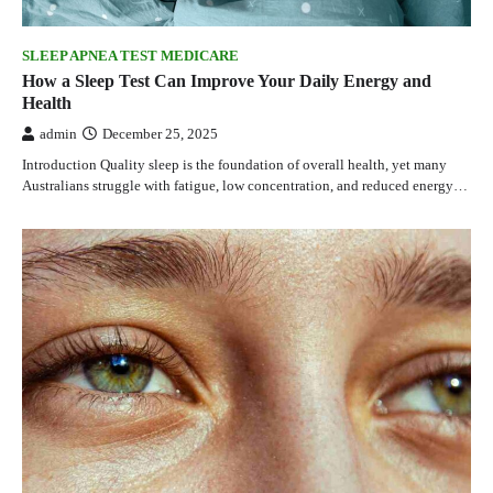
SLEEP APNEA TEST MEDICARE
How a Sleep Test Can Improve Your Daily Energy and
Health
admin
December 25, 2025
Introduction Quality sleep is the foundation of overall health, yet many
Australians struggle with fatigue, low concentration, and reduced energy…