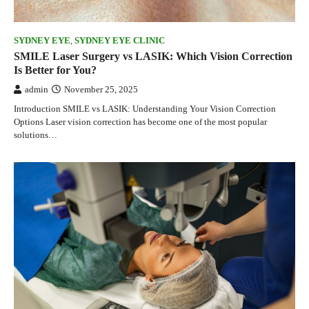
SYDNEY EYE
,
SYDNEY EYE CLINIC
SMILE Laser Surgery vs LASIK: Which Vision Correction
Is Better for You?
admin
November 25, 2025
Introduction SMILE vs LASIK: Understanding Your Vision Correction
Options Laser vision correction has become one of the most popular
solutions…