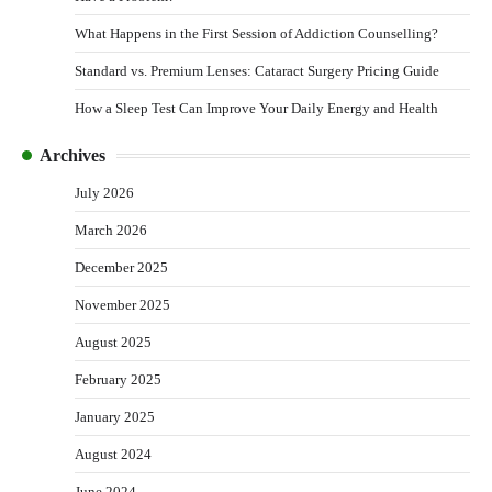
What Happens in the First Session of Addiction Counselling?
Standard vs. Premium Lenses: Cataract Surgery Pricing Guide
How a Sleep Test Can Improve Your Daily Energy and Health
Archives
July 2026
March 2026
December 2025
November 2025
August 2025
February 2025
January 2025
August 2024
June 2024