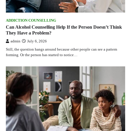
ADDICTION COUNSELLING
Can Alcohol Counselling Help If the Person Doesn’t Think
They Have a Problem?
admin
July 6, 2026
Still, the question hangs around because other people can see a pattern
forming. Or the person has started to notice…