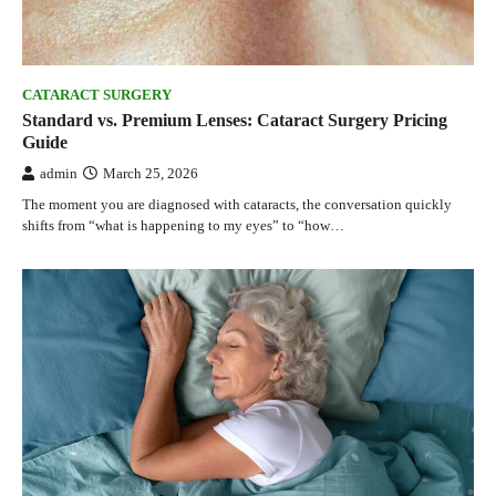
CATARACT SURGERY
Standard vs. Premium Lenses: Cataract Surgery Pricing
Guide
admin
March 25, 2026
The moment you are diagnosed with cataracts, the conversation quickly
shifts from “what is happening to my eyes” to “how…