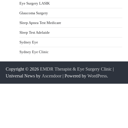
Eye Surgery LASIK
Glaucoma Surgery
Sleep Apnea Test Medicare
Sleep Test Adelaide
Sydney Eye
Sydney Eye Clinic
Copyright © 2026
EMDR Therapist & Eye Surgery Clinic
|
Universal News by
Ascendoor
| Powered by
WordPress
.