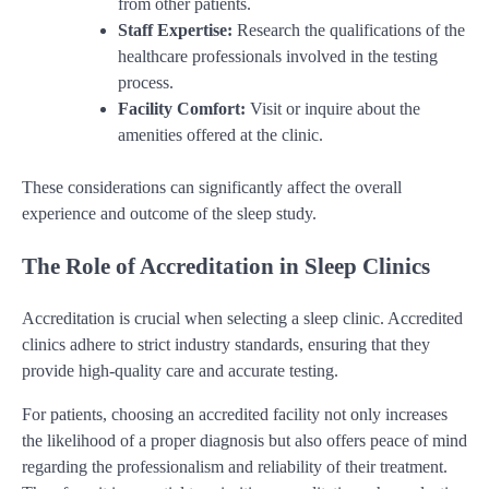
from other patients.
Staff Expertise:
Research the qualifications of the
healthcare professionals involved in the testing
process.
Facility Comfort:
Visit or inquire about the
amenities offered at the clinic.
These considerations can significantly affect the overall
experience and outcome of the sleep study.
The Role of Accreditation in Sleep Clinics
Accreditation is crucial when selecting a sleep clinic. Accredited
clinics adhere to strict industry standards, ensuring that they
provide high-quality care and accurate testing.
For patients, choosing an accredited facility not only increases
the likelihood of a proper diagnosis but also offers peace of mind
regarding the professionalism and reliability of their treatment.