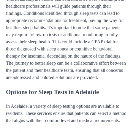
healthcare professionals will guide patients through their
findings. Conditions identified through sleep tests can lead to
appropriate recommendations for treatment, paving the way for
healthier sleep habits. It’s important to note that some patients
may require follow-up tests or additional monitoring to fully
assess their sleep health. This could include a CPAP trial for
those diagnosed with sleep apnea or cognitive behavioral
therapy for insomnia, depending on the nature of the findings.
The journey to better sleep can be a collaborative effort between
the patient and their healthcare team, ensuring that all concerns
are addressed and tailored solutions are provided.
Options for Sleep Tests in Adelaide
In Adelaide, a variety of sleep testing options are available to
residents. These services ensure that patients can select a method
that aligns with their comfort level and medical requirements.