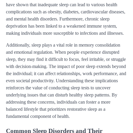
have shown that inadequate sleep can lead to various health
complications such as obesity, diabetes, cardiovascular diseases,
and mental health disorders. Furthermore, chronic sleep
deprivation has been linked to a weakened immune system,
making individuals more susceptible to infections and illnesses.
Additionally, sleep plays a vital role in memory consolidation
and emotional regulation. When people experience disrupted
sleep, they may find it difficult to focus, feel irritable, or struggle
with decision-making. The impact of poor sleep extends beyond
the individual; it can affect relationships, work performance, and
even societal productivity. Understanding these implications
reinforces the value of conducting sleep tests to uncover
underlying issues that can disturb healthy sleep patterns. By
addressing these concerns, individuals can foster a more
balanced lifestyle that prioritizes restorative sleep as a
fundamental component of health.
Common Sleep Disorders and Their