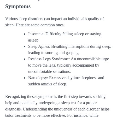
Symptoms
Various sleep disorders can impact an individual’s quality of
sleep. Here are some common ones:
Insomnia: Difficulty falling asleep or staying
asleep.
Sleep Apnea: Breathing interruptions during sleep,
leading to snoring and gasping.
Restless Legs Syndrome: An uncontrollable urge
to move the legs, typically accompanied by
uncomfortable sensations.
Narcolepsy: Excessive daytime sleepiness and
sudden attacks of sleep.
Recognizing these symptoms is the first step towards seeking
help and potentially undergoing a sleep test for a proper
diagnosis. Understanding the uniqueness of each disorder helps
tailor treatments to be more effective. For instance, while