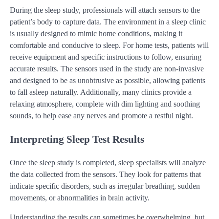
During the sleep study, professionals will attach sensors to the
patient’s body to capture data. The environment in a sleep clinic
is usually designed to mimic home conditions, making it
comfortable and conducive to sleep. For home tests, patients will
receive equipment and specific instructions to follow, ensuring
accurate results. The sensors used in the study are non-invasive
and designed to be as unobtrusive as possible, allowing patients
to fall asleep naturally. Additionally, many clinics provide a
relaxing atmosphere, complete with dim lighting and soothing
sounds, to help ease any nerves and promote a restful night.
Interpreting Sleep Test Results
Once the sleep study is completed, sleep specialists will analyze
the data collected from the sensors. They look for patterns that
indicate specific disorders, such as irregular breathing, sudden
movements, or abnormalities in brain activity.
Understanding the results can sometimes be overwhelming, but