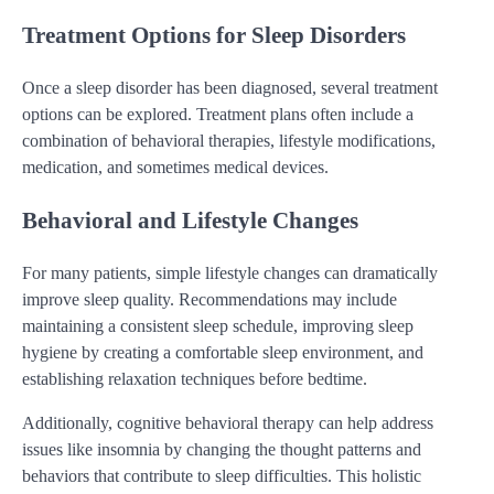
Treatment Options for Sleep Disorders
Once a sleep disorder has been diagnosed, several treatment
options can be explored. Treatment plans often include a
combination of behavioral therapies, lifestyle modifications,
medication, and sometimes medical devices.
Behavioral and Lifestyle Changes
For many patients, simple lifestyle changes can dramatically
improve sleep quality. Recommendations may include
maintaining a consistent sleep schedule, improving sleep
hygiene by creating a comfortable sleep environment, and
establishing relaxation techniques before bedtime.
Additionally, cognitive behavioral therapy can help address
issues like insomnia by changing the thought patterns and
behaviors that contribute to sleep difficulties. This holistic