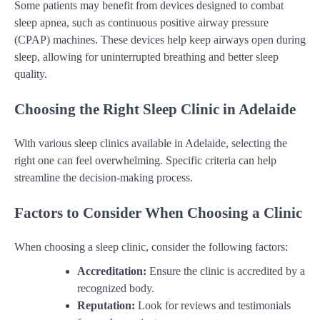
Some patients may benefit from devices designed to combat
sleep apnea, such as continuous positive airway pressure
(CPAP) machines. These devices help keep airways open during
sleep, allowing for uninterrupted breathing and better sleep
quality.
Choosing the Right Sleep Clinic in Adelaide
With various sleep clinics available in Adelaide, selecting the
right one can feel overwhelming. Specific criteria can help
streamline the decision-making process.
Factors to Consider When Choosing a Clinic
When choosing a sleep clinic, consider the following factors:
Accreditation:
Ensure the clinic is accredited by a
recognized body.
Reputation:
Look for reviews and testimonials