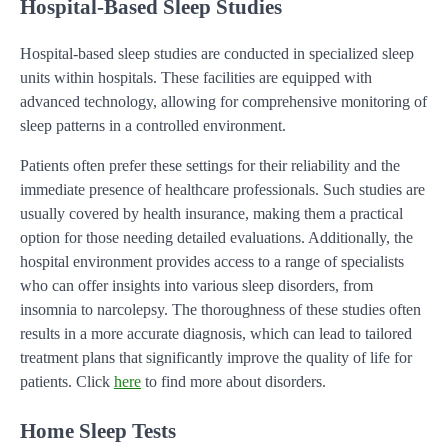
Hospital-Based Sleep Studies
Hospital-based sleep studies are conducted in specialized sleep
units within hospitals. These facilities are equipped with
advanced technology, allowing for comprehensive monitoring of
sleep patterns in a controlled environment.
Patients often prefer these settings for their reliability and the
immediate presence of healthcare professionals. Such studies are
usually covered by health insurance, making them a practical
option for those needing detailed evaluations. Additionally, the
hospital environment provides access to a range of specialists
who can offer insights into various sleep disorders, from
insomnia to narcolepsy. The thoroughness of these studies often
results in a more accurate diagnosis, which can lead to tailored
treatment plans that significantly improve the quality of life for
patients. Click
here
to find more about disorders.
Home Sleep Tests