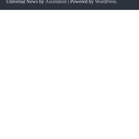
Universal News by
Ascendoor
| Powered by
WordPress
.