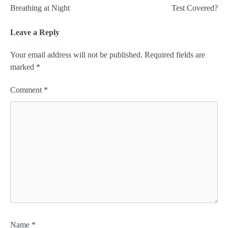
Breathing at Night
Test Covered?
Leave a Reply
Your email address will not be published.
Required fields are
marked
*
Comment
*
Name
*