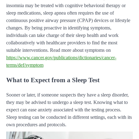
insomnia may be treated with cognitive behavioral therapy or
sleep medications, sleep apnea often requires the use of
continuous positive airway pressure (CPAP) devices or lifestyle
changes. By being proactive in identifying symptoms,
individuals can take charge of their sleep health and work
collaboratively with healthcare providers to find the most
suitable interventions. Read more about symptoms on
https://www.cancer.gov/publications/dictionaries/cancer-
terms/def/symptom
What to Expect from a Sleep Test
Sooner or later, if someone suspects they have a sleep disorder,
they may be advised to undergo a sleep test. Knowing what to
expect can ease anxiety associated with the testing process.
Sleep testing can be conducted in different settings, each with its
own procedures and protocols.