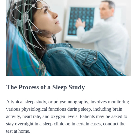
The Process of a Sleep Study
A typical sleep study, or polysomnography, involves monitoring
various physiological functions during sleep, including brain
activity, heart rate, and oxygen levels. Patients may be asked to
stay overnight in a sleep clinic or, in certain cases, conduct the
test at home.