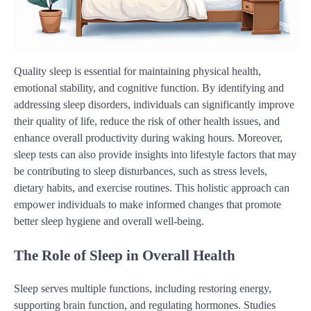
Quality sleep is essential for maintaining physical health,
emotional stability, and cognitive function. By identifying and
addressing sleep disorders, individuals can significantly improve
their quality of life, reduce the risk of other health issues, and
enhance overall productivity during waking hours. Moreover,
sleep tests can also provide insights into lifestyle factors that may
be contributing to sleep disturbances, such as stress levels,
dietary habits, and exercise routines. This holistic approach can
empower individuals to make informed changes that promote
better sleep hygiene and overall well-being.
The Role of Sleep in Overall Health
Sleep serves multiple functions, including restoring energy,
supporting brain function, and regulating hormones. Studies