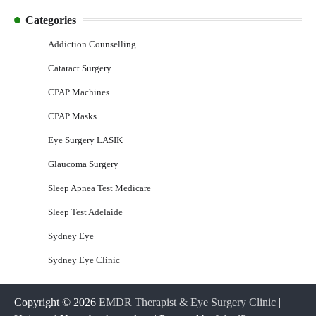
Categories
Addiction Counselling
Cataract Surgery
CPAP Machines
CPAP Masks
Eye Surgery LASIK
Glaucoma Surgery
Sleep Apnea Test Medicare
Sleep Test Adelaide
Sydney Eye
Sydney Eye Clinic
Copyright © 2026
EMDR Therapist & Eye Surgery Clinic
|