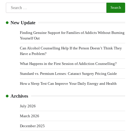
New Update
Finding Genuine Support for Families of Addicts Without Burning
Yourself Out
Can Alcohol Counselling Help If the Person Doesn’t Think They
Have a Problem?
What Happens in the First Session of Addiction Counselling?
Standard vs. Premium Lenses: Cataract Surgery Pricing Guide
How a Sleep Test Can Improve Your Daily Energy and Health
Archives
July 2026
March 2026
December 2025