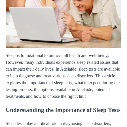
Sleep is foundational to our overall health and well-being.
However, many individuals experience sleep-related issues that
can impact their daily lives. In Adelaide, sleep tests are available
to help diagnose and treat various sleep disorders. This article
explores the importance of sleep tests, what to expect during the
testing process, the options available in Adelaide, potential
treatments, and how to choose the right clinic.
Understanding the Importance of Sleep Tests
Sleep tests play a critical role in diagnosing sleep disorders,