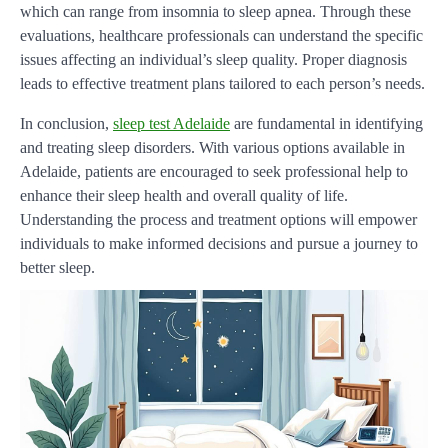
which can range from insomnia to sleep apnea. Through these
evaluations, healthcare professionals can understand the specific
issues affecting an individual’s sleep quality. Proper diagnosis
leads to effective treatment plans tailored to each person’s needs.
In conclusion,
sleep test Adelaide
are fundamental in identifying
and treating sleep disorders. With various options available in
Adelaide, patients are encouraged to seek professional help to
enhance their sleep health and overall quality of life.
Understanding the process and treatment options will empower
individuals to make informed decisions and pursue a journey to
better sleep.