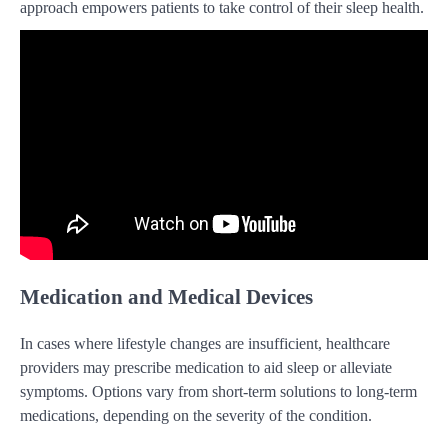
approach empowers patients to take control of their sleep health.
Medication and Medical Devices
In cases where lifestyle changes are insufficient, healthcare
providers may prescribe medication to aid sleep or alleviate
symptoms. Options vary from short-term solutions to long-term
medications, depending on the severity of the condition.