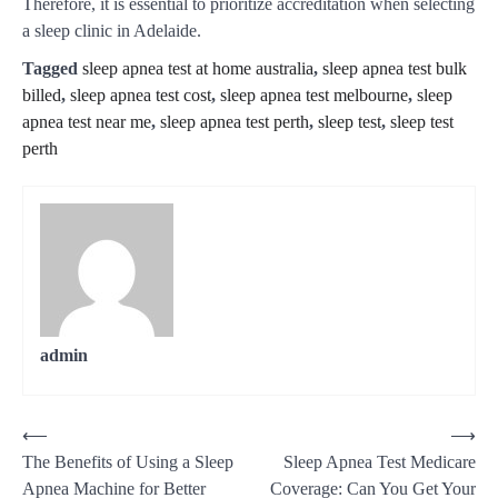
Therefore, it is essential to prioritize accreditation when selecting
a sleep clinic in Adelaide.
Tagged
sleep apnea test at home australia
,
sleep apnea test bulk
billed
,
sleep apnea test cost
,
sleep apnea test melbourne
,
sleep
apnea test near me
,
sleep apnea test perth
,
sleep test
,
sleep test
perth
admin
⟵
⟶
The Benefits of Using a Sleep
Sleep Apnea Test Medicare
Apnea Machine for Better
Coverage: Can You Get Your