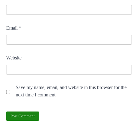
Email
*
Website
Save my name, email, and website in this browser for the
next time I comment.