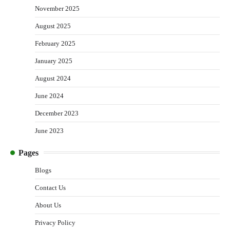
November 2025
August 2025
February 2025
January 2025
August 2024
June 2024
December 2023
June 2023
Pages
Blogs
Contact Us
About Us
Privacy Policy