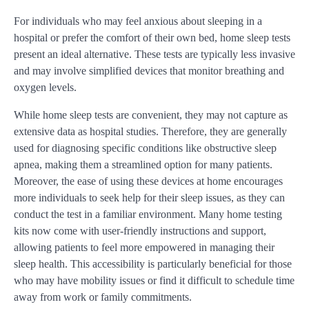
For individuals who may feel anxious about sleeping in a
hospital or prefer the comfort of their own bed, home sleep tests
present an ideal alternative. These tests are typically less invasive
and may involve simplified devices that monitor breathing and
oxygen levels.
While home sleep tests are convenient, they may not capture as
extensive data as hospital studies. Therefore, they are generally
used for diagnosing specific conditions like obstructive sleep
apnea, making them a streamlined option for many patients.
Moreover, the ease of using these devices at home encourages
more individuals to seek help for their sleep issues, as they can
conduct the test in a familiar environment. Many home testing
kits now come with user-friendly instructions and support,
allowing patients to feel more empowered in managing their
sleep health. This accessibility is particularly beneficial for those
who may have mobility issues or find it difficult to schedule time
away from work or family commitments.