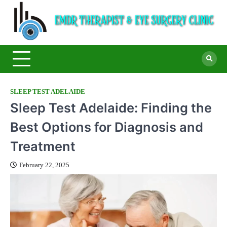
E
Ey
Car
T
Cen
&
S
C
SLEEP TEST ADELAIDE
Sleep Test Adelaide: Finding the
Best Options for Diagnosis and
Treatment
February 22, 2025