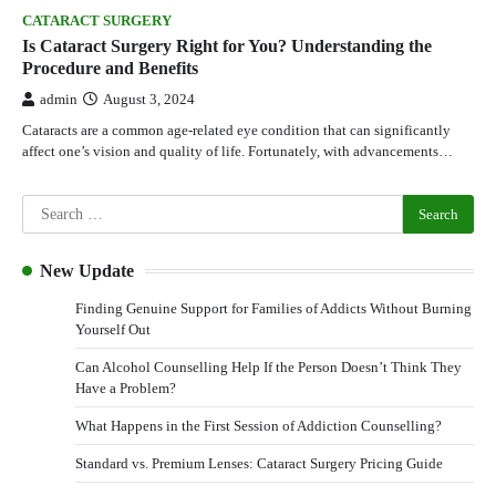
CATARACT SURGERY
Is Cataract Surgery Right for You? Understanding the
Procedure and Benefits
admin
August 3, 2024
Cataracts are a common age-related eye condition that can significantly
affect one’s vision and quality of life. Fortunately, with advancements…
New Update
Finding Genuine Support for Families of Addicts Without Burning
Yourself Out
Can Alcohol Counselling Help If the Person Doesn’t Think They
Have a Problem?
What Happens in the First Session of Addiction Counselling?
Standard vs. Premium Lenses: Cataract Surgery Pricing Guide