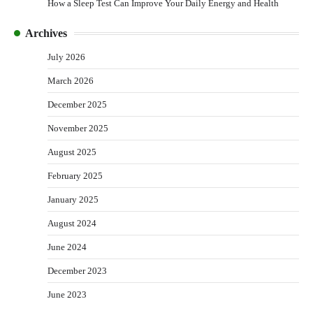
How a Sleep Test Can Improve Your Daily Energy and Health
Archives
July 2026
March 2026
December 2025
November 2025
August 2025
February 2025
January 2025
August 2024
June 2024
December 2023
June 2023