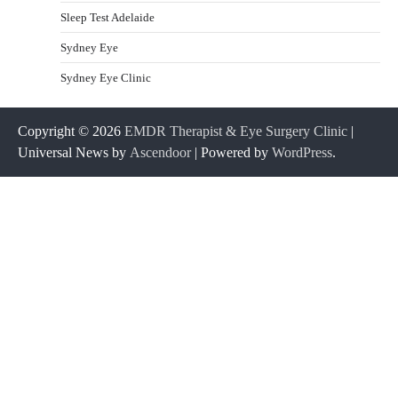
Sleep Test Adelaide
Sydney Eye
Sydney Eye Clinic
Copyright © 2026
EMDR Therapist & Eye Surgery Clinic
|
Universal News by
Ascendoor
| Powered by
WordPress
.