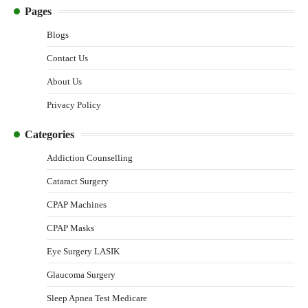
Pages
Blogs
Contact Us
About Us
Privacy Policy
Categories
Addiction Counselling
Cataract Surgery
CPAP Machines
CPAP Masks
Eye Surgery LASIK
Glaucoma Surgery
Sleep Apnea Test Medicare